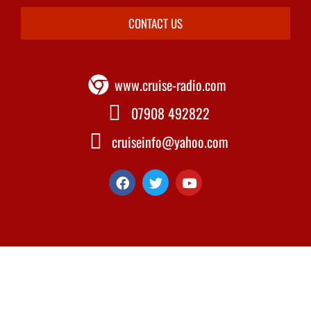
CONTACT US
www.cruise-radio.com
07908 492822
cruiseinfo@yahoo.com