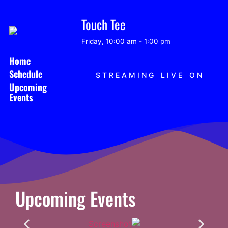
Touch Tee
Friday, 10:00 am
-
1:00 pm
Home
Schedule
STREAMING LIVE ON
Upcoming
Events
Upcoming Events