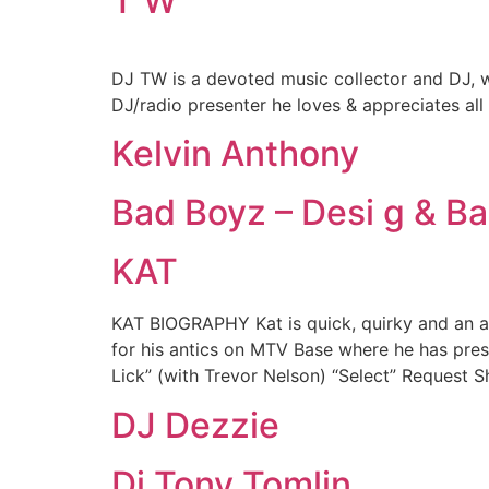
T W
DJ TW is a devoted music collector and DJ, w
DJ/radio presenter he loves & appreciates al
Kelvin Anthony
Bad Boyz – Desi g & Ba
KAT
KAT BIOGRAPHY Kat is quick, quirky and an a
for his antics on MTV Base where he has pr
Lick” (with Trevor Nelson) “Select” Request 
DJ Dezzie
Dj Tony Tomlin