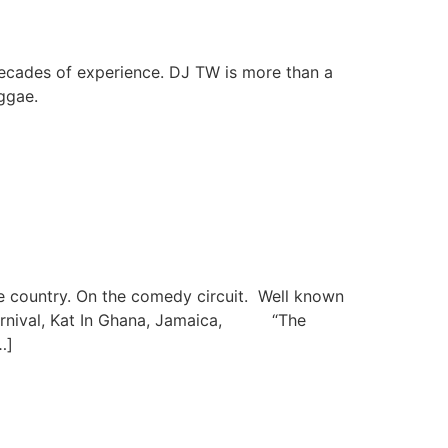
decades of experience. DJ TW is more than a
ggae.
e country. On the comedy circuit. Well known
 Carnival, Kat In Ghana, Jamaica, “The
…]