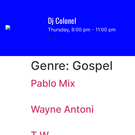
Dj Colonel
Thursday, 8:00 pm
-
11:00 pm
[
-
]
Genre:
Gospel
Pablo Mix
Wayne Antoni