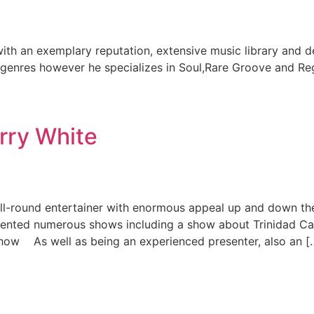
ith an exemplary reputation, extensive music library and 
l genres however he specializes in Soul,Rare Groove and Re
rry White
ll-round entertainer with enormous appeal up and down th
esented numerous shows including a show about Trinidad
Show As well as being an experienced presenter, also an [