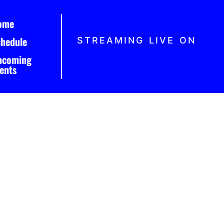
ome
chedule
STREAMING LIVE ON
pcoming
ents