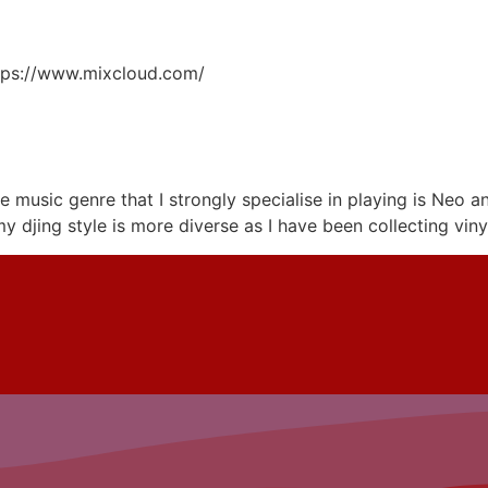
ttps://www.mixcloud.com/
e music genre that I strongly specialise in playing is Neo
 my djing style is more diverse as I have been collecting vin