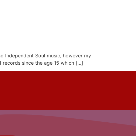
 and Independent Soul music, however my
yl records since the age 15 which […]