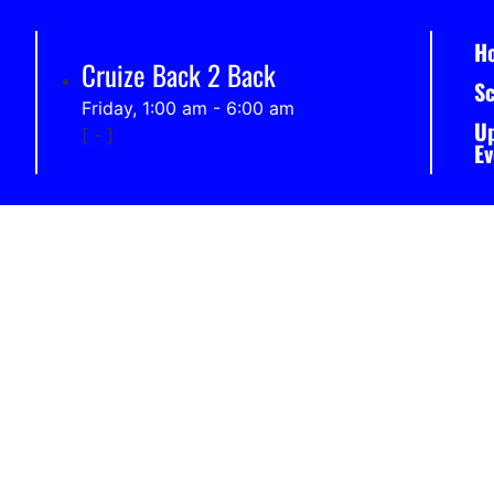
H
Cruize Back 2 Back
S
Friday, 1:00 am
-
6:00 am
U
[
-
]
Ev