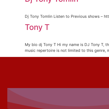
Dj Tony Tomlin Listen to Previous shows – h
Tony T
My bio dj Tony T Hi my name is DJ Tony T, th
music repertoire is not limited to this genre,