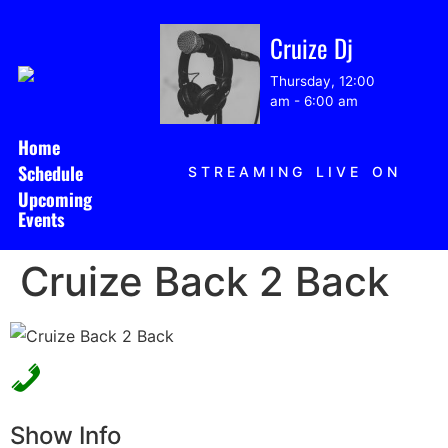
Cruize Dj
Thursday, 12:00
am
-
6:00 am
Home
Schedule
STREAMING LIVE ON
Upcoming
Events
Cruize Back 2 Back
Show Info