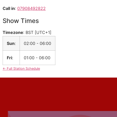
Call in
:
07908492822
Show Times
Timezone
:
BST
[UTC+1]
Sun
:
02:00
-
06:00
Fri
:
01:00
-
06:00
← Full Station Schedule