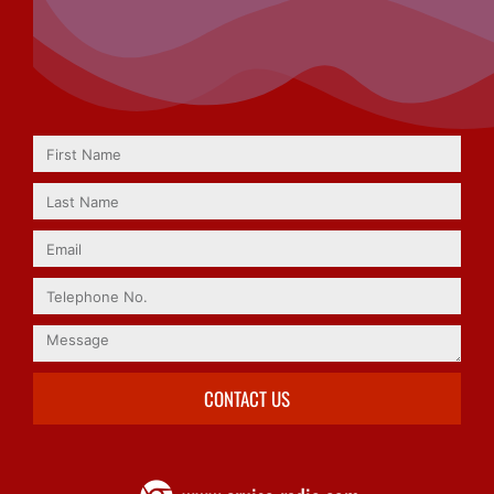
CONTACT US