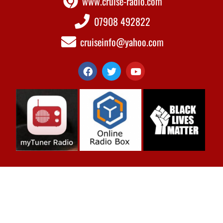
www.cruise-radio.com
07908 492822
cruiseinfo@yahoo.com