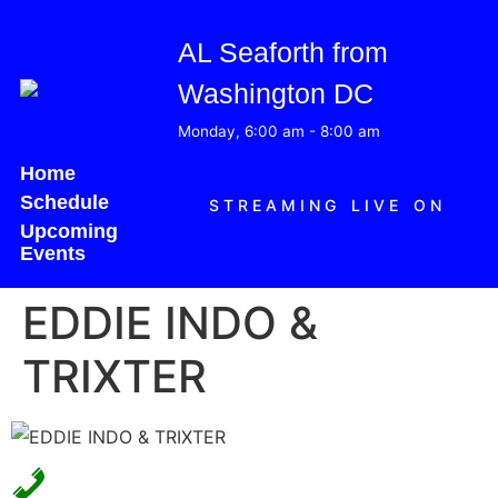
AL Seaforth from
Washington DC
Monday, 6:00 am
-
8:00 am
Home
Schedule
STREAMING LIVE ON
Upcoming
Events
EDDIE INDO &
TRIXTER