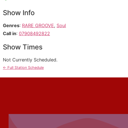
Show Info
Genres
:
RARE GROOVE
,
Soul
Call in
:
07908492822
Show Times
Not Currently Scheduled.
← Full Station Schedule