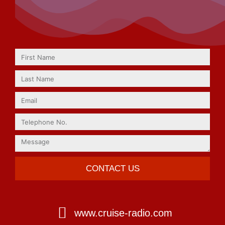
CONTACT US
www.cruise-radio.com