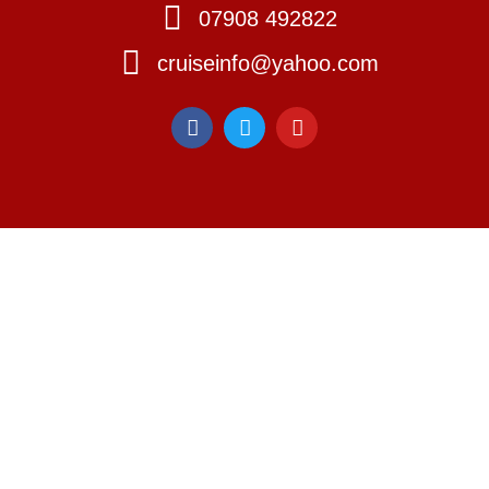
07908 492822
cruiseinfo@yahoo.com