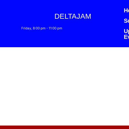
H
DELTAJAM
S
Friday, 8:00 pm
-
11:00 pm
U
E