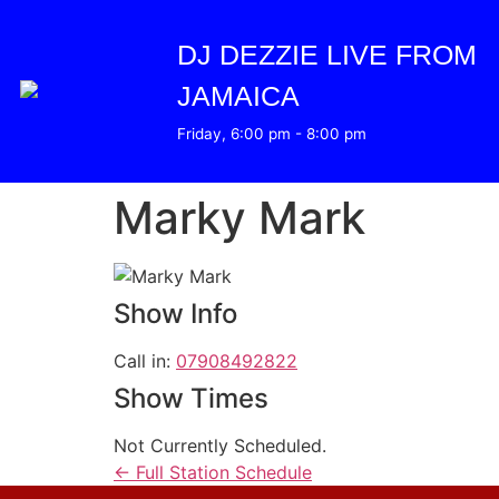
DJ DEZZIE LIVE FROM
JAMAICA
Friday, 6:00 pm
-
8:00 pm
Marky Mark
Show Info
Call in
:
07908492822
Show Times
Not Currently Scheduled.
← Full Station Schedule