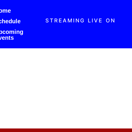
ome
STREAMING LIVE ON
chedule
pcoming
vents