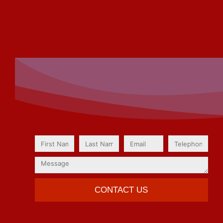
CONTACT US