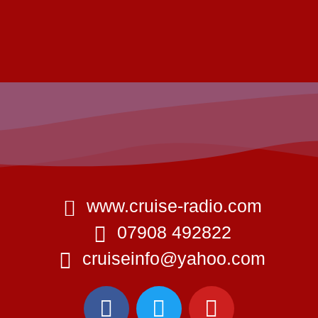
www.cruise-radio.com
07908 492822
cruiseinfo@yahoo.com