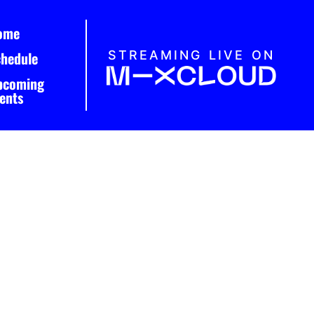
ome
STREAMING LIVE ON
chedule
pcoming
ents