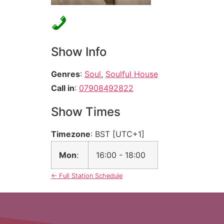
Show Info
Genres
:
Soul
,
Soulful House
Call in
:
07908492822
Show Times
Timezone
:
BST
[UTC+1]
Mon
:
16:00
-
18:00
← Full Station Schedule