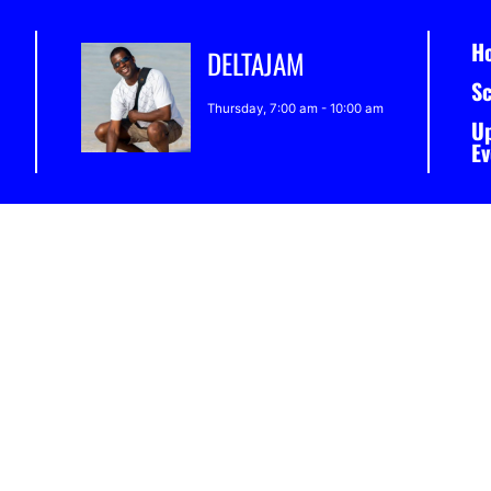
H
DELTAJAM
S
Thursday, 7:00 am
-
10:00 am
U
Ev