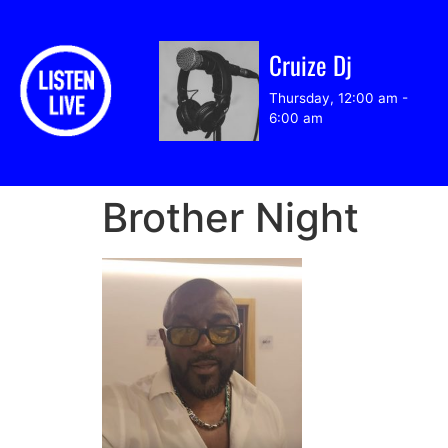
Cruize Dj
Thursday, 12:00 am
-
6:00 am
Brother Night