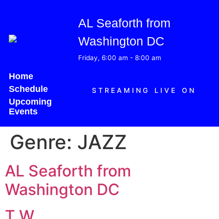
AL Seaforth from
Washington DC
Friday, 6:00 am
-
8:00 am
Home
Schedule
STREAMING LIVE ON
Upcoming
Events
Genre:
JAZZ
AL Seaforth from
Washington DC
T W