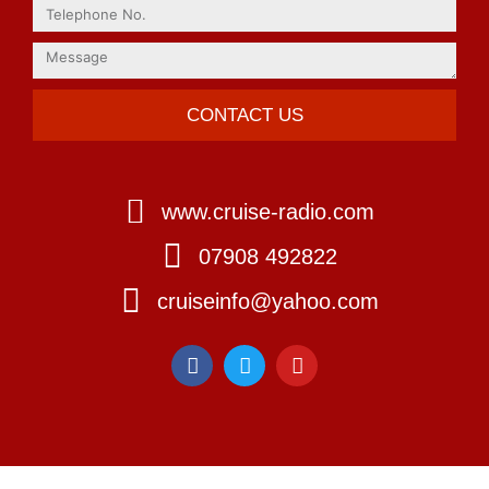
CONTACT US
www.cruise-radio.com
07908 492822
cruiseinfo@yahoo.com