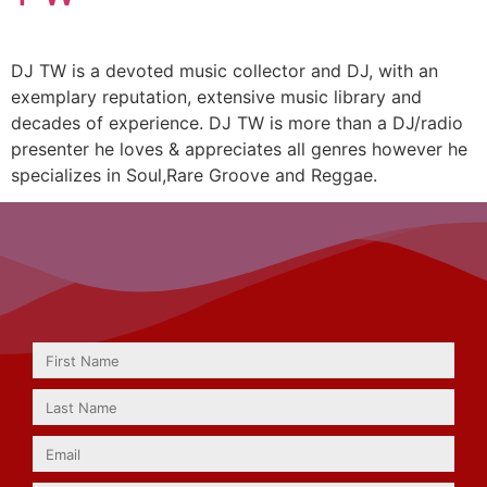
DJ TW is a devoted music collector and DJ, with an
exemplary reputation, extensive music library and
decades of experience. DJ TW is more than a DJ/radio
presenter he loves & appreciates all genres however he
specializes in Soul,Rare Groove and Reggae.