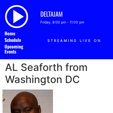
DELTAJAM
Friday, 8:00 pm
-
11:00 pm
Home
Schedule
STREAMING LIVE ON
Upcoming
Events
AL Seaforth from
Washington DC