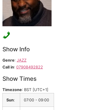
Show Info
Genre
:
JAZZ
Call in
:
07908492822
Show Times
Timezone
:
BST
[UTC+1]
Sun
:
07:00
-
09:00