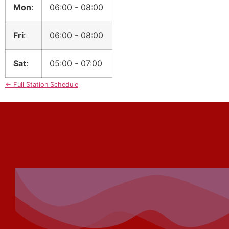
Mon
:
06:00
-
08:00
Fri
:
06:00
-
08:00
Sat
:
05:00
-
07:00
← Full Station Schedule