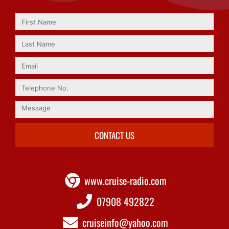
CONTACT US
www.cruise-radio.com
07908 492822
cruiseinfo@yahoo.com