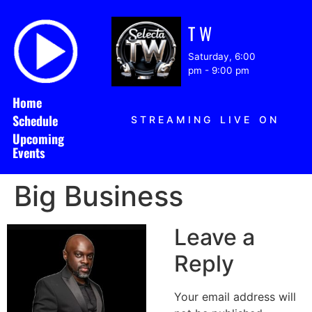
T W
Saturday, 6:00
pm
-
9:00 pm
Home
Schedule
STREAMING LIVE ON
Upcoming
Events
Big Business
Leave a
Reply
Your email address will