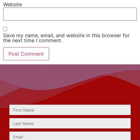
Website
Save my name, email, and website in this browser for
the next time I comment.