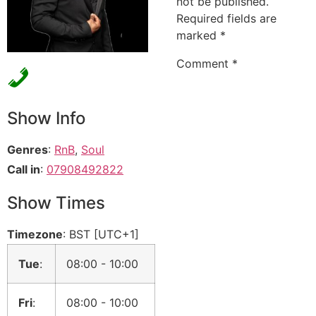
not be published.
Required fields are
marked
*
Comment
*
Show Info
Genres
:
RnB
,
Soul
Call in
:
07908492822
Show Times
Timezone
:
BST
[UTC+1]
Tue
:
08:00
-
10:00
Fri
:
08:00
-
10:00