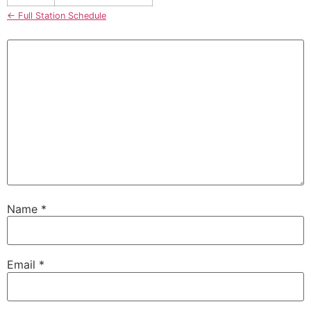
← Full Station Schedule
Name
*
Email
*