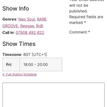
will not be
Show Info
published.
Required fields are
Genres
:
Neo Soul
,
RARE
marked
*
GROOVE
,
Reggae
,
RnB
Comment
*
Call in
:
07908 492 822
Show Times
Timezone
:
BST
[UTC+1]
Fri
:
18:00
-
20:00
← Full Station Schedule