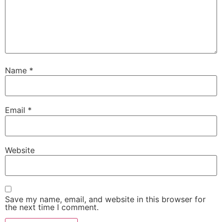
Name
*
Email
*
Website
Save my name, email, and website in this browser for
the next time I comment.