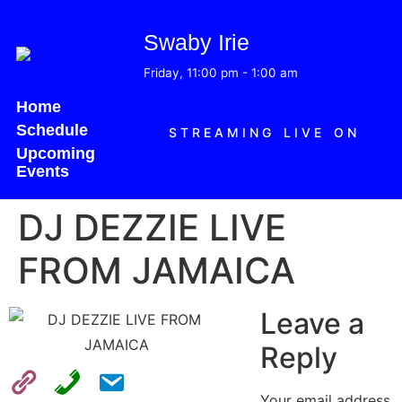
Swaby Irie
Friday, 11:00 pm
-
1:00 am
Home
Schedule
STREAMING LIVE ON
Upcoming
Events
DJ DEZZIE LIVE
FROM JAMAICA
Leave a
Reply
Your email address