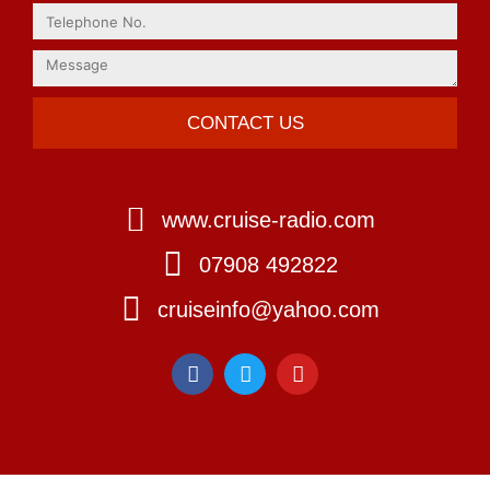
CONTACT US
www.cruise-radio.com
07908 492822
cruiseinfo@yahoo.com