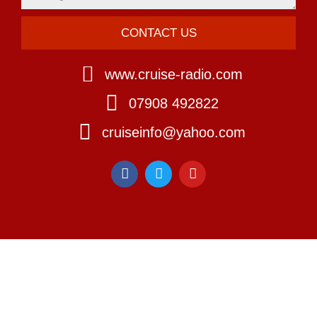
CONTACT US
www.cruise-radio.com
07908 492822
cruiseinfo@yahoo.com