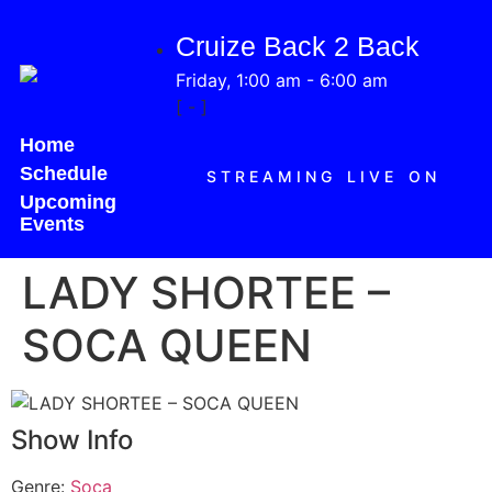
Cruize Back 2 Back
Friday, 1:00 am
-
6:00 am
[
-
]
Home
Schedule
STREAMING LIVE ON
Upcoming
Events
LADY SHORTEE –
SOCA QUEEN
Show Info
Genre
:
Soca