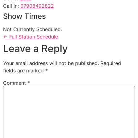
Call in
:
07908492822
Show Times
Not Currently Scheduled.
← Full Station Schedule
Leave a Reply
Your email address will not be published.
Required
fields are marked
*
Comment
*