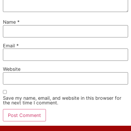
Name
*
Email
*
Website
Save my name, email, and website in this browser for
the next time I comment.